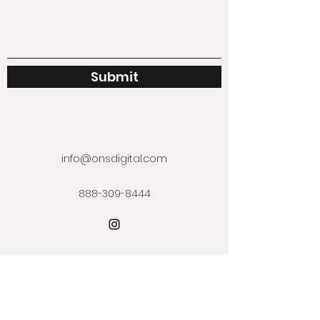
Submit
info@onsdigital.com
888-309-8444
Subscribe Form