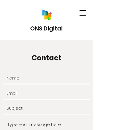
ONS Digital
Contact